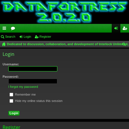
ui
Search
or
Login
Register
og
eg
Dedicated to discussion, collaboration, and development of Interlock Unlimited,
ck
u
in
ist
ear
Login
lin
m
er
ch
ks
s
Username:
Password:
I forgot my password
Remember me
Hide my online status this session
Register