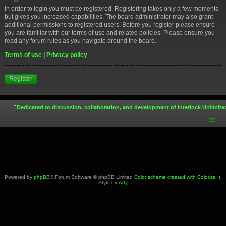
In order to login you must be registered. Registering takes only a few moments
but gives you increased capabilities. The board administrator may also grant
additional permissions to registered users. Before you register please ensure
you are familiar with our terms of use and related policies. Please ensure you
read any forum rules as you navigate around the board.
Terms of use
|
Privacy policy
Register
Dedicated to discussion, collaboration, and development of Interlock Unlimite
Powered by
phpBB
® Forum Software © phpBB Limited
Color scheme created with Colorize It
.
Style by
Arty