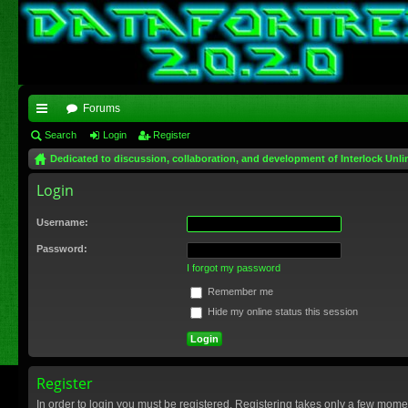
Forums
ui
Search
Login
Register
Dedicated to discussion, collaboration, and development of Interlock Unli
ck
Login
lin
ks
Username:
Password:
I forgot my password
Remember me
Hide my online status this session
Register
In order to login you must be registered. Registering takes only a few mome