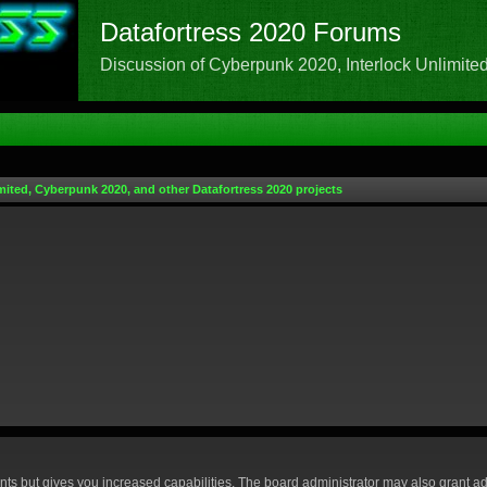
Datafortress 2020 Forums
Discussion of Cyberpunk 2020, Interlock Unlimited,
mited, Cyberpunk 2020, and other Datafortress 2020 projects
nts but gives you increased capabilities. The board administrator may also grant ad