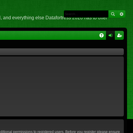
 and everything else Datafortress 2020 has to offer
Q
A
og
eg
Q
in
ist
er
ditional permissions to registered users. Before you register please ensure