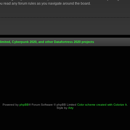
you read any forum rules as you navigate around the board.
limited, Cyberpunk 2020, and other Datafortress 2020 projects
Powered by
phpBB
® Forum Software © phpBB Limited
Color scheme created with Colorize It
.
Style by
Arty