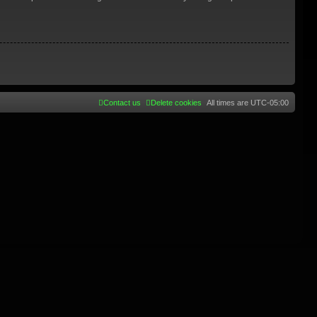
Contact us
Delete cookies
All times are
UTC-05:00