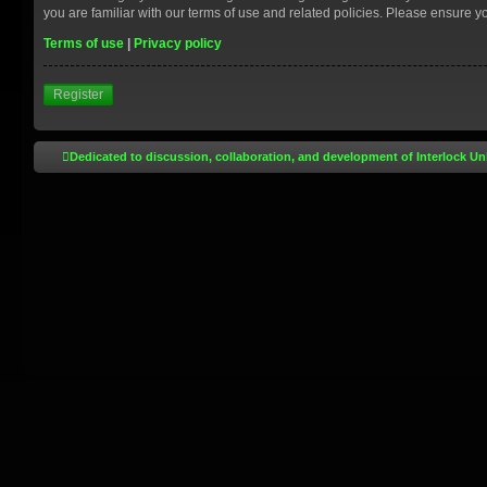
you are familiar with our terms of use and related policies. Please ensure 
Terms of use
|
Privacy policy
Register
Dedicated to discussion, collaboration, and development of Interlock Un