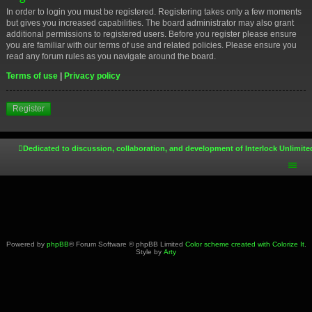
In order to login you must be registered. Registering takes only a few moments
but gives you increased capabilities. The board administrator may also grant
additional permissions to registered users. Before you register please ensure
you are familiar with our terms of use and related policies. Please ensure you
read any forum rules as you navigate around the board.
Terms of use
|
Privacy policy
Register
Dedicated to discussion, collaboration, and development of Interlock Unlimite
Powered by
phpBB
® Forum Software © phpBB Limited
Color scheme created with Colorize It
.
Style by
Arty