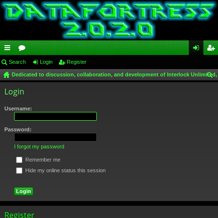
ui
Search
or
Login
Register
og
eg
Dedicated to discussion, collaboration, and development of Interlock Unlimited,
ck
u
in
ist
ear
Login
lin
m
er
ch
ks
s
Username:
Password:
I forgot my password
Remember me
Hide my online status this session
Register