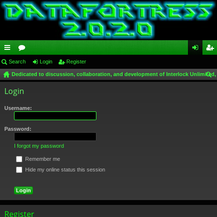
ui
Search
or
Login
Register
og
eg
Dedicated to discussion, collaboration, and development of Interlock Unlimited,
ck
u
in
ist
ear
Login
lin
m
er
ch
ks
s
Username:
Password:
I forgot my password
Remember me
Hide my online status this session
Register