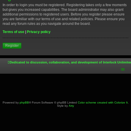
In order to login you must be registered. Registering takes only a few moments
but gives you increased capabilities. The board administrator may also grant
additional permissions to registered users. Before you register please ensure
you are familiar with our terms of use and related policies. Please ensure you
read any forum rules as you navigate around the board.
Terms of use
|
Privacy policy
Register
Dedicated to discussion, collaboration, and development of Interlock Unlimite
Powered by
phpBB
® Forum Software © phpBB Limited
Color scheme created with Colorize It
.
Style by
Arty