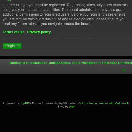
In order to login you must be registered. Registering takes only a few moments
but gives you increased capabilities. The board administrator may also grant
additional permissions to registered users. Before you register please ensure
you are familiar with our terms of use and related policies. Please ensure you
read any forum rules as you navigate around the board.
Terms of use
|
Privacy policy
Register
Dedicated to discussion, collaboration, and development of Interlock Unlimite
Powered by
phpBB
® Forum Software © phpBB Limited
Color scheme created with Colorize It
.
Style by
Arty