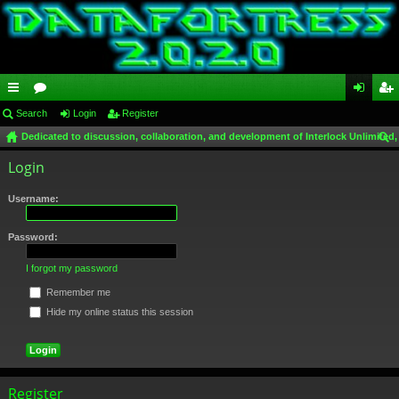
ui
Search
or
Login
Register
og
eg
Dedicated to discussion, collaboration, and development of Interlock Unlimited,
ck
u
in
ist
ear
Login
lin
m
er
ch
ks
s
Username:
Password:
I forgot my password
Remember me
Hide my online status this session
Register