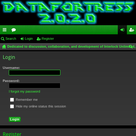
ui
Search
or
Login
Register
og
eg
Dedicated to discussion, collaboration, and development of Interlock Unlimited,
ck
u
in
ist
ear
Login
lin
m
er
ch
ks
s
Username:
Password:
I forgot my password
Remember me
Hide my online status this session
Register