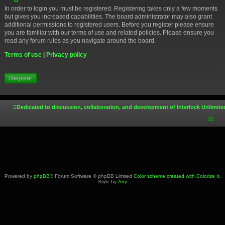
In order to login you must be registered. Registering takes only a few moments
but gives you increased capabilities. The board administrator may also grant
additional permissions to registered users. Before you register please ensure
you are familiar with our terms of use and related policies. Please ensure you
read any forum rules as you navigate around the board.
Terms of use
|
Privacy policy
Register
Dedicated to discussion, collaboration, and development of Interlock Unlimite
Powered by
phpBB
® Forum Software © phpBB Limited
Color scheme created with Colorize It
.
Style by
Arty