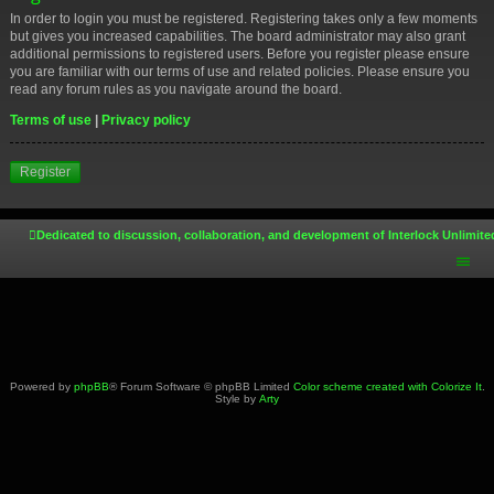
In order to login you must be registered. Registering takes only a few moments
but gives you increased capabilities. The board administrator may also grant
additional permissions to registered users. Before you register please ensure
you are familiar with our terms of use and related policies. Please ensure you
read any forum rules as you navigate around the board.
Terms of use
|
Privacy policy
Register
Dedicated to discussion, collaboration, and development of Interlock Unlimite
Powered by
phpBB
® Forum Software © phpBB Limited
Color scheme created with Colorize It
.
Style by
Arty