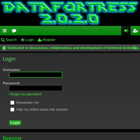
ui
Search
or
Login
Register
og
eg
Dedicated to discussion, collaboration, and development of Interlock Unlimited,
ck
u
in
ist
ear
Login
lin
m
er
ch
ks
s
Username:
Password:
I forgot my password
Remember me
Hide my online status this session
Register