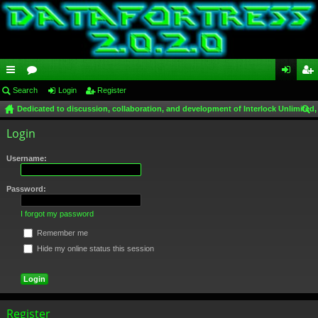
ui
Search
or
Login
Register
og
eg
Dedicated to discussion, collaboration, and development of Interlock Unlimited,
ck
u
in
ist
ear
Login
lin
m
er
ch
ks
s
Username:
Password:
I forgot my password
Remember me
Hide my online status this session
Register