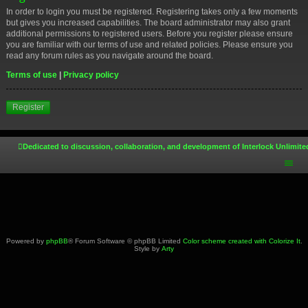
In order to login you must be registered. Registering takes only a few moments
but gives you increased capabilities. The board administrator may also grant
additional permissions to registered users. Before you register please ensure
you are familiar with our terms of use and related policies. Please ensure you
read any forum rules as you navigate around the board.
Terms of use
|
Privacy policy
Register
Dedicated to discussion, collaboration, and development of Interlock Unlimite
Powered by
phpBB
® Forum Software © phpBB Limited
Color scheme created with Colorize It
.
Style by
Arty