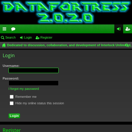
ui
Search
or
Login
Register
og
eg
Dedicated to discussion, collaboration, and development of Interlock Unlimited,
ck
u
in
ist
ear
Login
lin
m
er
ch
ks
s
Username:
Password:
I forgot my password
Remember me
Hide my online status this session
Register