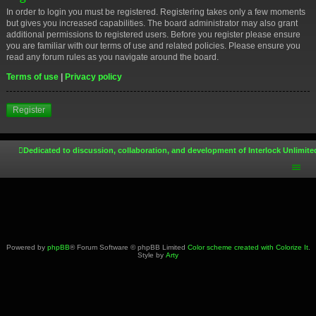
In order to login you must be registered. Registering takes only a few moments
but gives you increased capabilities. The board administrator may also grant
additional permissions to registered users. Before you register please ensure
you are familiar with our terms of use and related policies. Please ensure you
read any forum rules as you navigate around the board.
Terms of use
|
Privacy policy
Register
Dedicated to discussion, collaboration, and development of Interlock Unlimite
Powered by
phpBB
® Forum Software © phpBB Limited
Color scheme created with Colorize It
.
Style by
Arty