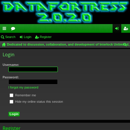
ui
Search
or
Login
Register
og
eg
Dedicated to discussion, collaboration, and development of Interlock Unlimited,
ck
u
in
ist
ear
Login
lin
m
er
ch
ks
s
Username:
Password:
I forgot my password
Remember me
Hide my online status this session
Register