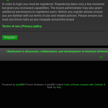
In order to login you must be registered. Registering takes only a few moments
but gives you increased capabilities. The board administrator may also grant
additional permissions to registered users. Before you register please ensure
you are familiar with our terms of use and related policies. Please ensure you
read any forum rules as you navigate around the board.
Terms of use
|
Privacy policy
Register
Dedicated to discussion, collaboration, and development of Interlock Unlimite
Powered by
phpBB
® Forum Software © phpBB Limited
Color scheme created with Colorize It
.
Style by
Arty