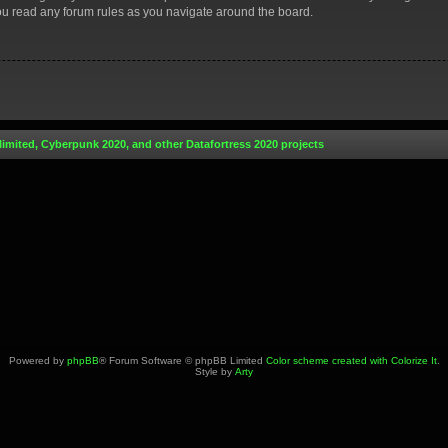
you read any forum rules as you navigate around the board.
limited, Cyberpunk 2020, and other Datafortress 2020 projects
Powered by
phpBB
® Forum Software © phpBB Limited
Color scheme created with Colorize It
.
Style by
Arty