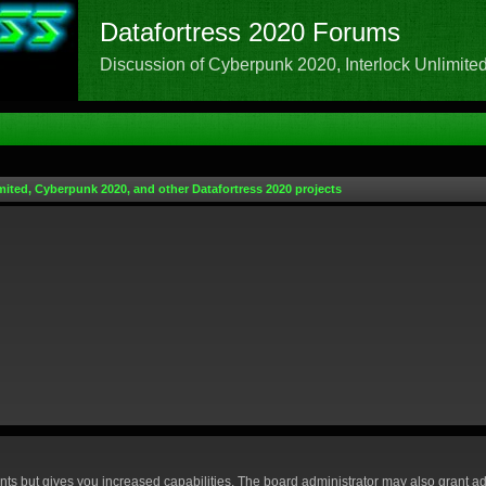
Datafortress 2020 Forums
Discussion of Cyberpunk 2020, Interlock Unlimited,
mited, Cyberpunk 2020, and other Datafortress 2020 projects
nts but gives you increased capabilities. The board administrator may also grant ad