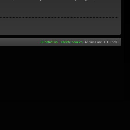
Contact us
Delete cookies
All times are
UTC-05:00