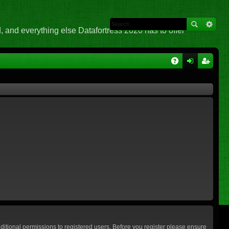
 and everything else Datafortress 2020 has to offer
Q
A
og
eg
Q
in
ist
er
ditional permissions to registered users. Before you register please ensure