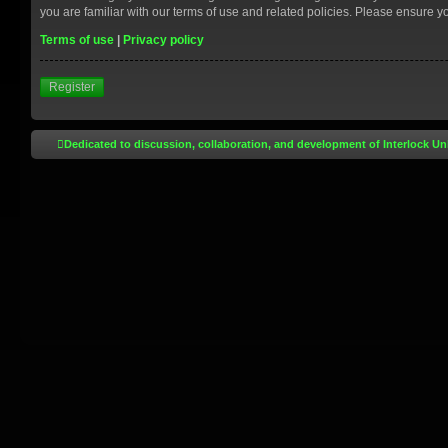
you are familiar with our terms of use and related policies. Please ensure 
Terms of use
|
Privacy policy
Register
Dedicated to discussion, collaboration, and development of Interlock Un