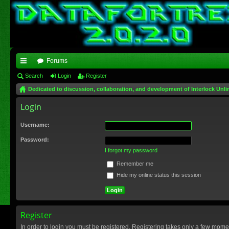
Forums
ui
Search
Login
Register
Dedicated to discussion, collaboration, and development of Interlock Unli
ck
Login
lin
ks
Username:
Password:
I forgot my password
Remember me
Hide my online status this session
Register
In order to login you must be registered. Registering takes only a few mome