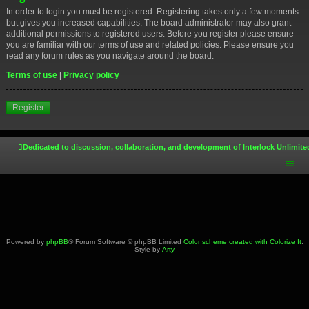
In order to login you must be registered. Registering takes only a few moments
but gives you increased capabilities. The board administrator may also grant
additional permissions to registered users. Before you register please ensure
you are familiar with our terms of use and related policies. Please ensure you
read any forum rules as you navigate around the board.
Terms of use
|
Privacy policy
Register
Dedicated to discussion, collaboration, and development of Interlock Unlimite
Powered by
phpBB
® Forum Software © phpBB Limited
Color scheme created with Colorize It
.
Style by
Arty