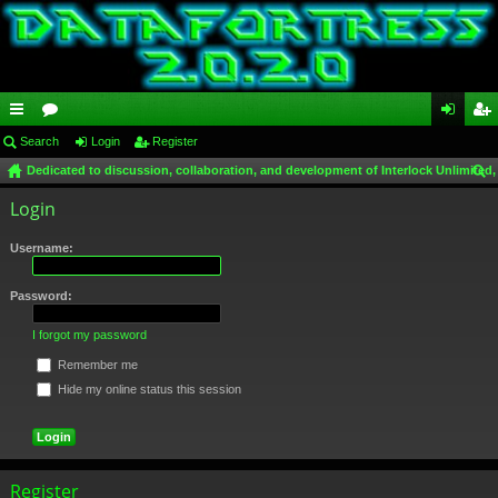
ui
Search
or
Login
Register
og
eg
Dedicated to discussion, collaboration, and development of Interlock Unlimited,
ck
u
in
ist
ear
Login
lin
m
er
ch
ks
s
Username:
Password:
I forgot my password
Remember me
Hide my online status this session
Register