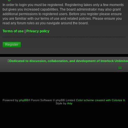
In order to login you must be registered. Registering takes only a few moments
but gives you increased capabilities. The board administrator may also grant
additional permissions to registered users. Before you register please ensure
you are familiar with our terms of use and related policies. Please ensure you
read any forum rules as you navigate around the board.
Terms of use
|
Privacy policy
Register
Dedicated to discussion, collaboration, and development of Interlock Unlimite
Powered by
phpBB
® Forum Software © phpBB Limited
Color scheme created with Colorize It
.
Style by
Arty