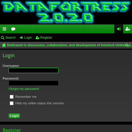
ui
Search
or
Login
Register
og
eg
Dedicated to discussion, collaboration, and development of Interlock Unlimited,
ck
u
in
ist
ear
Login
lin
m
er
ch
ks
s
Username:
Password:
I forgot my password
Remember me
Hide my online status this session
Register