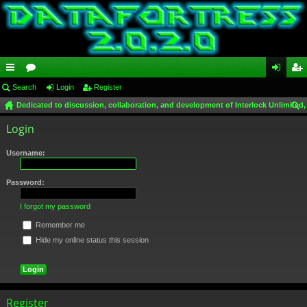
ui
Search
or
Login
Register
og
eg
Dedicated to discussion, collaboration, and development of Interlock Unlimited,
ck
u
in
ist
ear
Login
lin
m
er
ch
ks
s
Username:
Password:
I forgot my password
Remember me
Hide my online status this session
Register