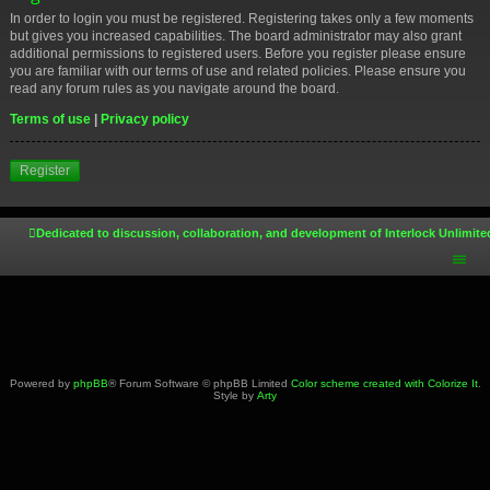
In order to login you must be registered. Registering takes only a few moments
but gives you increased capabilities. The board administrator may also grant
additional permissions to registered users. Before you register please ensure
you are familiar with our terms of use and related policies. Please ensure you
read any forum rules as you navigate around the board.
Terms of use
|
Privacy policy
Register
Dedicated to discussion, collaboration, and development of Interlock Unlimite
Powered by
phpBB
® Forum Software © phpBB Limited
Color scheme created with Colorize It
.
Style by
Arty