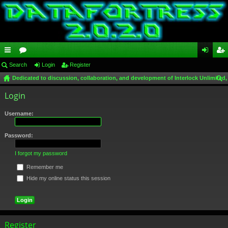
ui
Search
or
Login
Register
og
eg
Dedicated to discussion, collaboration, and development of Interlock Unlimited,
ck
u
in
ist
ear
Login
lin
m
er
ch
ks
s
Username:
Password:
I forgot my password
Remember me
Hide my online status this session
Register