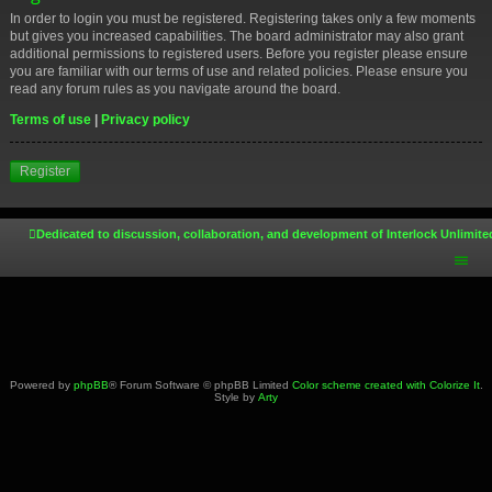
In order to login you must be registered. Registering takes only a few moments
but gives you increased capabilities. The board administrator may also grant
additional permissions to registered users. Before you register please ensure
you are familiar with our terms of use and related policies. Please ensure you
read any forum rules as you navigate around the board.
Terms of use
|
Privacy policy
Register
Dedicated to discussion, collaboration, and development of Interlock Unlimite
Powered by
phpBB
® Forum Software © phpBB Limited
Color scheme created with Colorize It
.
Style by
Arty