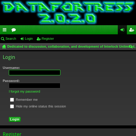
ui
Search
or
Login
Register
og
eg
Dedicated to discussion, collaboration, and development of Interlock Unlimited,
ck
u
in
ist
ear
Login
lin
m
er
ch
ks
s
Username:
Password:
I forgot my password
Remember me
Hide my online status this session
Register