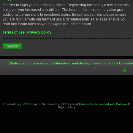
In order to login you must be registered. Registering takes only a few moments
but gives you increased capabilities. The board administrator may also grant
additional permissions to registered users. Before you register please ensure
you are familiar with our terms of use and related policies. Please ensure you
read any forum rules as you navigate around the board.
Terms of use
|
Privacy policy
Register
Dedicated to discussion, collaboration, and development of Interlock Unlimite
Powered by
phpBB
® Forum Software © phpBB Limited
Color scheme created with Colorize It
.
Style by
Arty