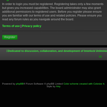
In order to login you must be registered. Registering takes only a few moments
but gives you increased capabilities. The board administrator may also grant
additional permissions to registered users. Before you register please ensure
you are familiar with our terms of use and related policies. Please ensure you
read any forum rules as you navigate around the board.
Terms of use
|
Privacy policy
Register
Dedicated to discussion, collaboration, and development of Interlock Unlimite
Powered by
phpBB
® Forum Software © phpBB Limited
Color scheme created with Colorize It
.
Style by
Arty