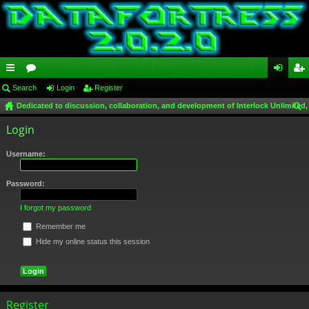
ui
Search
or
Login
Register
og
eg
Dedicated to discussion, collaboration, and development of Interlock Unlimited,
ck
u
in
ist
ear
Login
lin
m
er
ch
ks
s
Username:
Password:
I forgot my password
Remember me
Hide my online status this session
Register