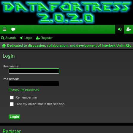
ui
Search
or
Login
Register
og
eg
Dedicated to discussion, collaboration, and development of Interlock Unlimited,
ck
u
in
ist
ear
Login
lin
m
er
ch
ks
s
Username:
Password:
I forgot my password
Remember me
Hide my online status this session
Register