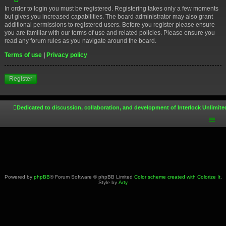
In order to login you must be registered. Registering takes only a few moments
but gives you increased capabilities. The board administrator may also grant
additional permissions to registered users. Before you register please ensure
you are familiar with our terms of use and related policies. Please ensure you
read any forum rules as you navigate around the board.
Terms of use
|
Privacy policy
Register
Dedicated to discussion, collaboration, and development of Interlock Unlimite
Powered by
phpBB
® Forum Software © phpBB Limited
Color scheme created with Colorize It
.
Style by
Arty