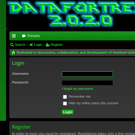
Forums
ui
Search
Login
Register
Dedicated to discussion, collaboration, and development of Interlock Unli
ck
Login
lin
ks
Username:
Password:
I forgot my password
Remember me
Hide my online status this session
Register
In order to login you must be registered. Registering takes only a few mome