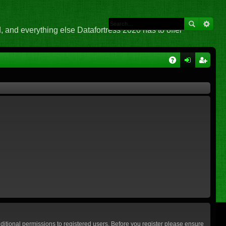
 and everything else Datafortress 2020 has to offer
Q
A
og
eg
Q
in
ist
er
ditional permissions to registered users. Before you register please ensure