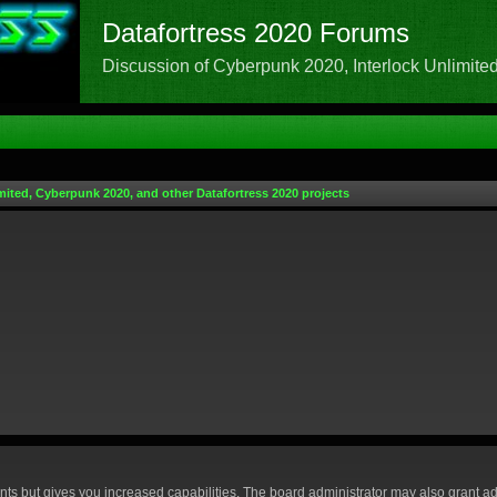
Datafortress 2020 Forums
Discussion of Cyberpunk 2020, Interlock Unlimited,
mited, Cyberpunk 2020, and other Datafortress 2020 projects
nts but gives you increased capabilities. The board administrator may also grant ad