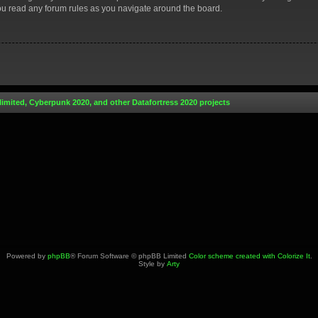
you read any forum rules as you navigate around the board.
limited, Cyberpunk 2020, and other Datafortress 2020 projects
Powered by
phpBB
® Forum Software © phpBB Limited
Color scheme created with Colorize It
.
Style by
Arty