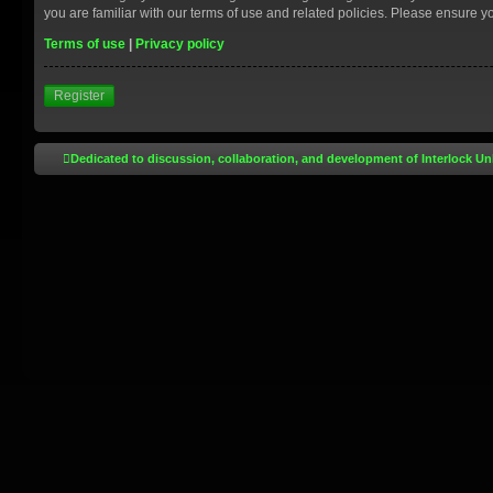
you are familiar with our terms of use and related policies. Please ensure 
Terms of use
|
Privacy policy
Register
Dedicated to discussion, collaboration, and development of Interlock Un