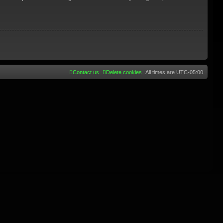
Contact us
Delete cookies
All times are
UTC-05:00