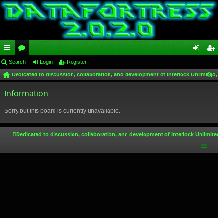
ui
Search
or
Login
Register
og
eg
Dedicated to discussion, collaboration, and development of Interlock Unlimited,
ck
u
in
ist
ear
lin
Information
m
er
ch
ks
s
Sorry but this board is currently unavailable.
Dedicated to discussion, collaboration, and development of Interlock Unlimite