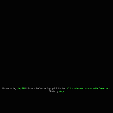
Powered by
phpBB
® Forum Software © phpBB Limited
Color scheme created with Colorize It
.
Style by
Arty