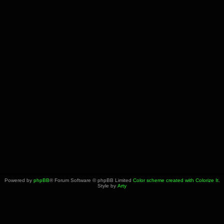
Powered by
phpBB
® Forum Software © phpBB Limited
Color scheme created with Colorize It
.
Style by
Arty