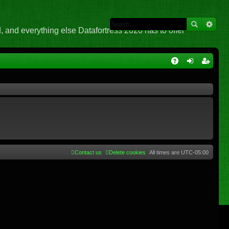
 and everything else Datafortress 2020 has to offer
Q
A
og
eg
Q
in
ist
er
Contact us
Delete cookies
All times are
UTC-05:00