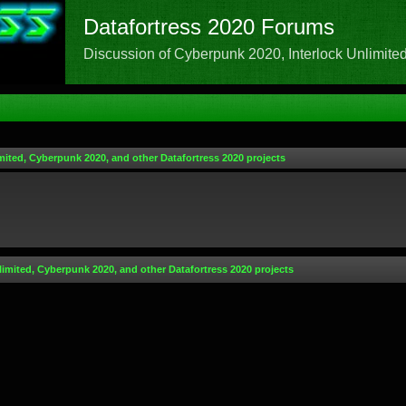
Datafortress 2020 Forums
Discussion of Cyberpunk 2020, Interlock Unlimited,
mited, Cyberpunk 2020, and other Datafortress 2020 projects
limited, Cyberpunk 2020, and other Datafortress 2020 projects