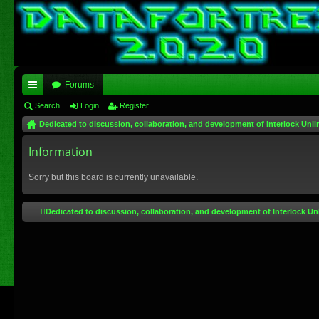
Forums
ui
Search
Login
Register
Dedicated to discussion, collaboration, and development of Interlock Unli
ck
lin
Information
ks
Sorry but this board is currently unavailable.
Dedicated to discussion, collaboration, and development of Interlock Un