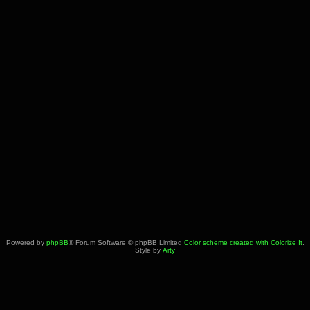
Powered by
phpBB
® Forum Software © phpBB Limited
Color scheme created with Colorize It
.
Style by
Arty