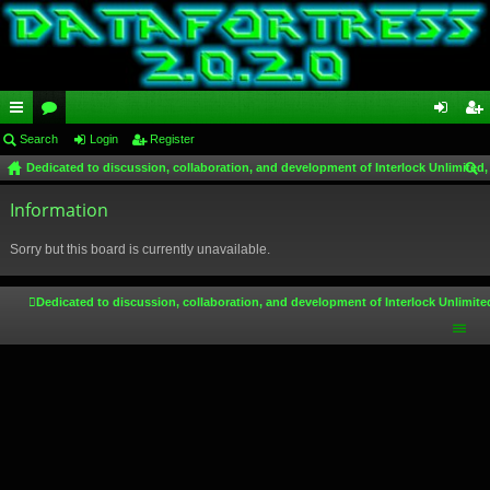
ui
Search
or
Login
Register
og
eg
Dedicated to discussion, collaboration, and development of Interlock Unlimited,
ck
u
in
ist
ear
lin
Information
m
er
ch
ks
s
Sorry but this board is currently unavailable.
Dedicated to discussion, collaboration, and development of Interlock Unlimite