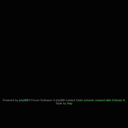
Powered by
phpBB
® Forum Software © phpBB Limited
Color scheme created with Colorize It
.
Style by
Arty