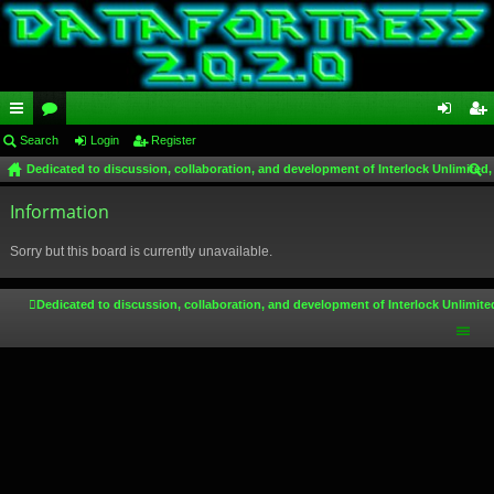
ui
Search
or
Login
Register
og
eg
Dedicated to discussion, collaboration, and development of Interlock Unlimited,
ck
u
in
ist
ear
lin
Information
m
er
ch
ks
s
Sorry but this board is currently unavailable.
Dedicated to discussion, collaboration, and development of Interlock Unlimite