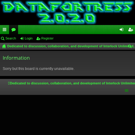
ui
Search
or
Login
Register
og
eg
Dedicated to discussion, collaboration, and development of Interlock Unlimited,
ck
u
in
ist
ear
lin
Information
m
er
ch
ks
s
Sorry but this board is currently unavailable.
Dedicated to discussion, collaboration, and development of Interlock Unlimite