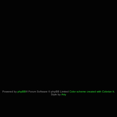
Powered by
phpBB
® Forum Software © phpBB Limited
Color scheme created with Colorize It
.
Style by
Arty