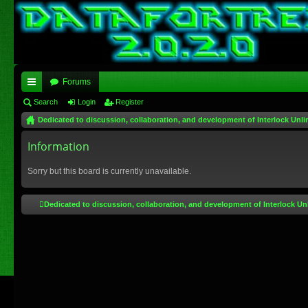
Forums
ui
Search
Login
Register
Dedicated to discussion, collaboration, and development of Interlock Unli
ck
lin
Information
ks
Sorry but this board is currently unavailable.
Dedicated to discussion, collaboration, and development of Interlock Un