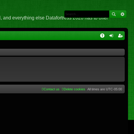
 and everything else Datafortress 2020 has to offer
Q
A
og
eg
Q
in
ist
er
Contact us
Delete cookies
All times are
UTC-05:00