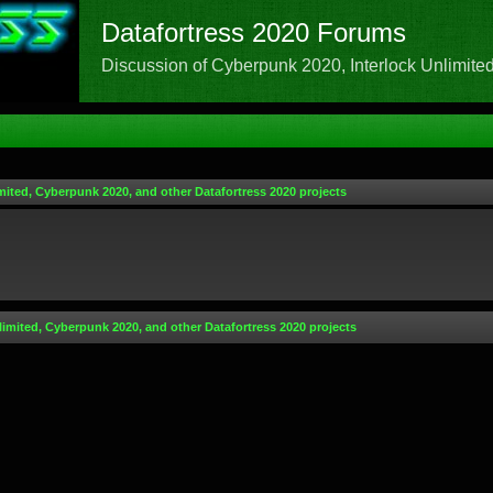
Datafortress 2020 Forums
Discussion of Cyberpunk 2020, Interlock Unlimited,
mited, Cyberpunk 2020, and other Datafortress 2020 projects
limited, Cyberpunk 2020, and other Datafortress 2020 projects