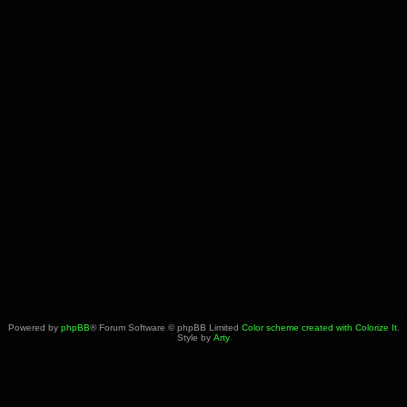
Powered by
phpBB
® Forum Software © phpBB Limited
Color scheme created with Colorize It
.
Style by
Arty