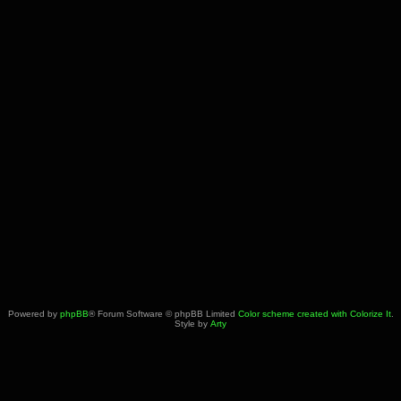
Powered by
phpBB
® Forum Software © phpBB Limited
Color scheme created with Colorize It
.
Style by
Arty