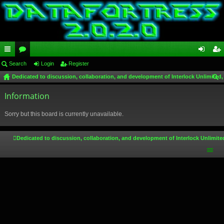
ui
Search
or
Login
Register
og
eg
Dedicated to discussion, collaboration, and development of Interlock Unlimited,
ck
u
in
ist
ear
lin
Information
m
er
ch
ks
s
Sorry but this board is currently unavailable.
Dedicated to discussion, collaboration, and development of Interlock Unlimite