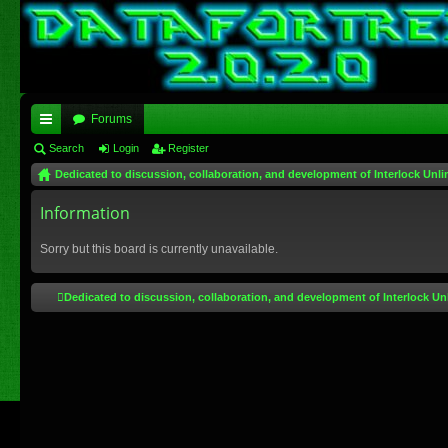
Forums
ui
Search
Login
Register
Dedicated to discussion, collaboration, and development of Interlock Unli
ck
lin
Information
ks
Sorry but this board is currently unavailable.
Dedicated to discussion, collaboration, and development of Interlock Un