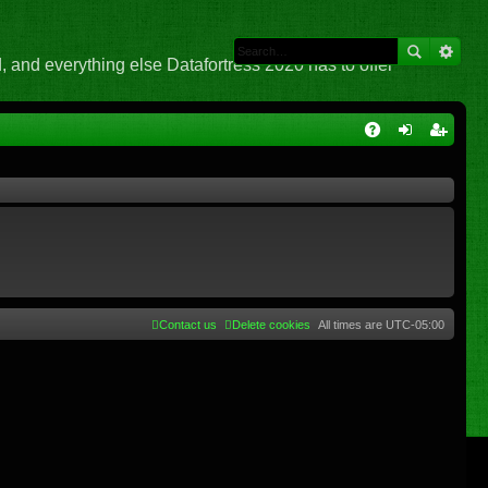
 and everything else Datafortress 2020 has to offer
Q
A
og
eg
Q
in
ist
er
Contact us
Delete cookies
All times are
UTC-05:00