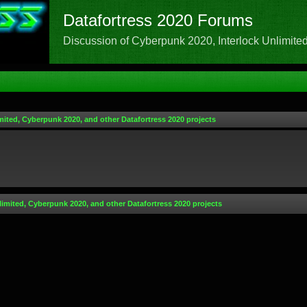
Datafortress 2020 Forums
Discussion of Cyberpunk 2020, Interlock Unlimited,
mited, Cyberpunk 2020, and other Datafortress 2020 projects
limited, Cyberpunk 2020, and other Datafortress 2020 projects