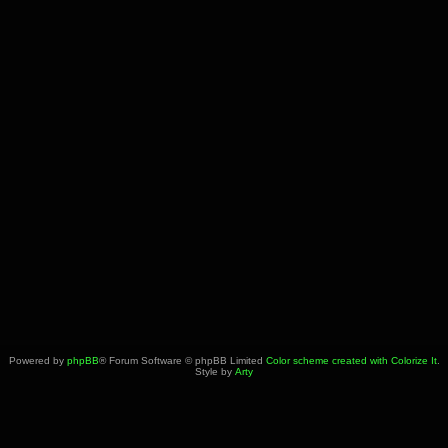
Powered by
phpBB
® Forum Software © phpBB Limited
Color scheme created with Colorize It
.
Style by
Arty