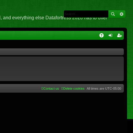
 and everything else Datafortress 2020 has to offer
Q
A
og
eg
Q
in
ist
er
Contact us
Delete cookies
All times are
UTC-05:00