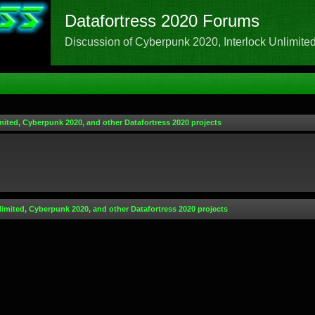
Datafortress 2020 Forums
Discussion of Cyberpunk 2020, Interlock Unlimited,
mited, Cyberpunk 2020, and other Datafortress 2020 projects
limited, Cyberpunk 2020, and other Datafortress 2020 projects