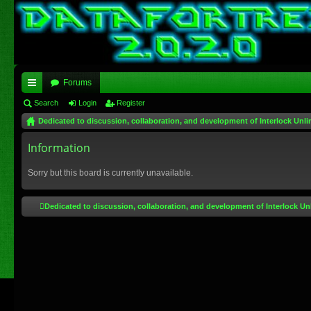
Forums
ui
Search
Login
Register
Dedicated to discussion, collaboration, and development of Interlock Unli
ck
lin
Information
ks
Sorry but this board is currently unavailable.
Dedicated to discussion, collaboration, and development of Interlock Un