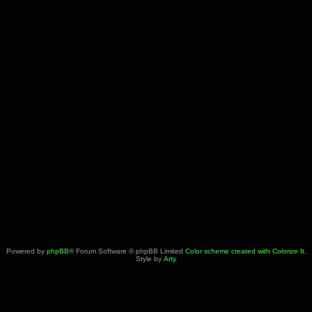
Powered by
phpBB
® Forum Software © phpBB Limited
Color scheme created with Colorize It
.
Style by
Arty