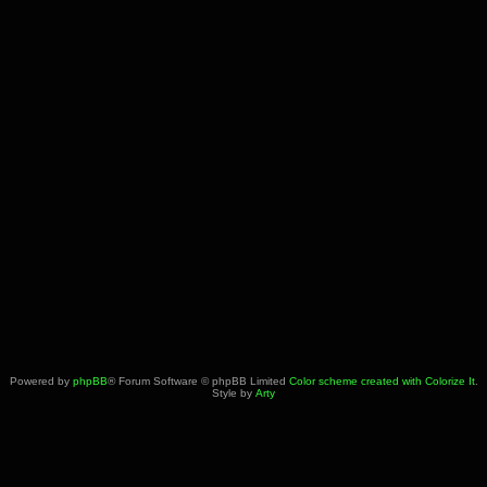
Powered by
phpBB
® Forum Software © phpBB Limited
Color scheme created with Colorize It
.
Style by
Arty