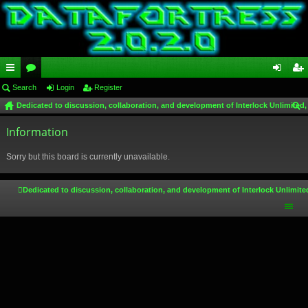
ui
Search
or
Login
Register
og
eg
Dedicated to discussion, collaboration, and development of Interlock Unlimited,
ck
u
in
ist
ear
lin
Information
m
er
ch
ks
s
Sorry but this board is currently unavailable.
Dedicated to discussion, collaboration, and development of Interlock Unlimite