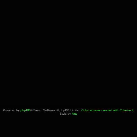
Powered by
phpBB
® Forum Software © phpBB Limited
Color scheme created with Colorize It
.
Style by
Arty