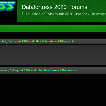
Datafortress 2020 Forums
Discussion of Cyberpunk 2020, Interlock Unlimited,
mited, Cyberpunk 2020, and other Datafortress 2020 projects
limited, Cyberpunk 2020, and other Datafortress 2020 projects