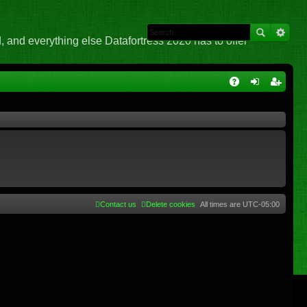
 and everything else Datafortress 2020 has to offer
Q
A
og
eg
Q
in
ist
er
Contact us
Delete cookies
All times are
UTC-05:00