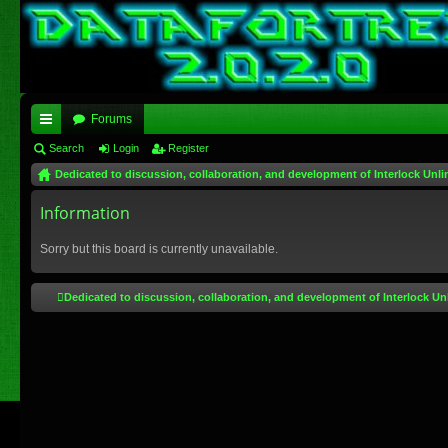
Forums
ui
Search
Login
Register
Dedicated to discussion, collaboration, and development of Interlock Unli
ck
lin
Information
ks
Sorry but this board is currently unavailable.
Dedicated to discussion, collaboration, and development of Interlock Un