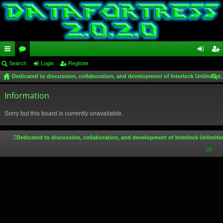
ui
Search
or
Login
Register
og
eg
Dedicated to discussion, collaboration, and development of Interlock Unlimited,
ck
u
in
ist
ear
lin
Information
m
er
ch
ks
s
Sorry but this board is currently unavailable.
Dedicated to discussion, collaboration, and development of Interlock Unlimite