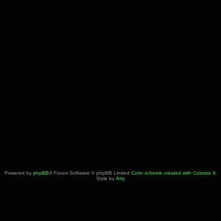
Powered by
phpBB
® Forum Software © phpBB Limited
Color scheme created with Colorize It
.
Style by
Arty