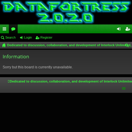
ui
Search
or
Login
Register
og
eg
Dedicated to discussion, collaboration, and development of Interlock Unlimited,
ck
u
in
ist
ear
lin
Information
m
er
ch
ks
s
Sorry but this board is currently unavailable.
Dedicated to discussion, collaboration, and development of Interlock Unlimite