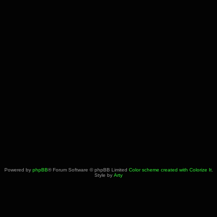
Powered by
phpBB
® Forum Software © phpBB Limited
Color scheme created with Colorize It
.
Style by
Arty