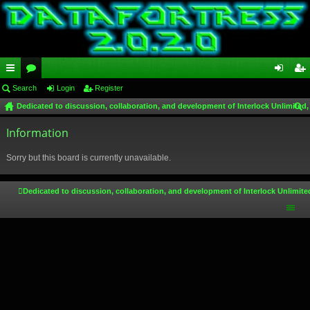
ui
Search
or
Login
Register
og
eg
Dedicated to discussion, collaboration, and development of Interlock Unlimited,
ck
u
in
ist
ear
lin
Information
m
er
ch
ks
s
Sorry but this board is currently unavailable.
Dedicated to discussion, collaboration, and development of Interlock Unlimite