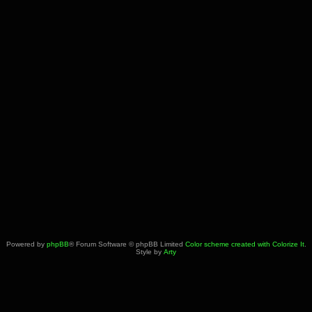
Powered by
phpBB
® Forum Software © phpBB Limited
Color scheme created with Colorize It
.
Style by
Arty