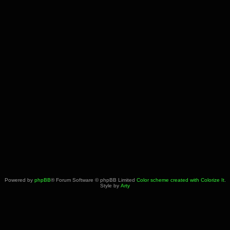
Powered by
phpBB
® Forum Software © phpBB Limited
Color scheme created with Colorize It
.
Style by
Arty