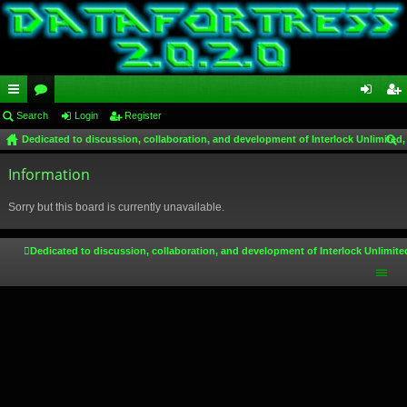
ui
Search
or
Login
Register
og
eg
Dedicated to discussion, collaboration, and development of Interlock Unlimited,
ck
u
in
ist
ear
lin
Information
m
er
ch
ks
s
Sorry but this board is currently unavailable.
Dedicated to discussion, collaboration, and development of Interlock Unlimite