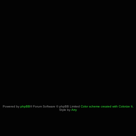
Powered by
phpBB
® Forum Software © phpBB Limited
Color scheme created with Colorize It
.
Style by
Arty