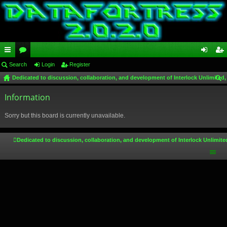
ui
Search
or
Login
Register
og
eg
Dedicated to discussion, collaboration, and development of Interlock Unlimited,
ck
u
in
ist
ear
lin
Information
m
er
ch
ks
s
Sorry but this board is currently unavailable.
Dedicated to discussion, collaboration, and development of Interlock Unlimite