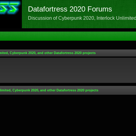
Datafortress 2020 Forums
Discussion of Cyberpunk 2020, Interlock Unlimited,
mited, Cyberpunk 2020, and other Datafortress 2020 projects
limited, Cyberpunk 2020, and other Datafortress 2020 projects