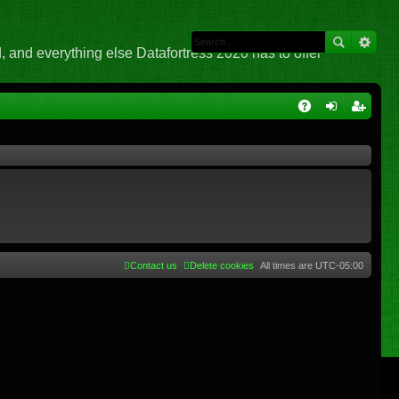
 and everything else Datafortress 2020 has to offer
Q
A
og
eg
Q
in
ist
er
Contact us
Delete cookies
All times are
UTC-05:00