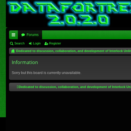
Forums
ui
Search
Login
Register
Dedicated to discussion, collaboration, and development of Interlock Unli
ck
lin
Information
ks
Sorry but this board is currently unavailable.
Dedicated to discussion, collaboration, and development of Interlock Un