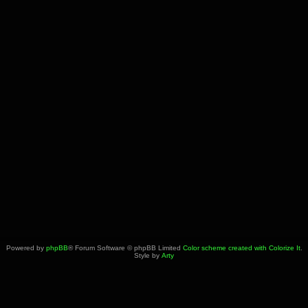
Powered by
phpBB
® Forum Software © phpBB Limited
Color scheme created with Colorize It
.
Style by
Arty