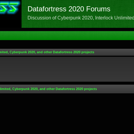
Datafortress 2020 Forums
Discussion of Cyberpunk 2020, Interlock Unlimited,
mited, Cyberpunk 2020, and other Datafortress 2020 projects
limited, Cyberpunk 2020, and other Datafortress 2020 projects