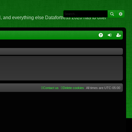
 and everything else Datafortress 2020 has to offer
Q
A
og
eg
Q
in
ist
er
Contact us
Delete cookies
All times are
UTC-05:00