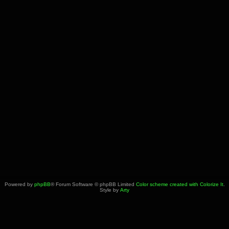
Powered by
phpBB
® Forum Software © phpBB Limited
Color scheme created with Colorize It
.
Style by
Arty