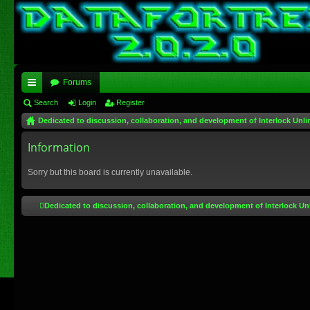
Forums
ui
Search
Login
Register
Dedicated to discussion, collaboration, and development of Interlock Unli
ck
lin
Information
ks
Sorry but this board is currently unavailable.
Dedicated to discussion, collaboration, and development of Interlock Un