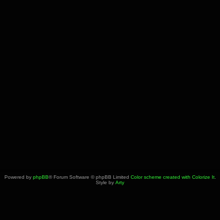
Powered by
phpBB
® Forum Software © phpBB Limited
Color scheme created with Colorize It
.
Style by
Arty