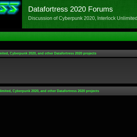
Datafortress 2020 Forums
Discussion of Cyberpunk 2020, Interlock Unlimited,
mited, Cyberpunk 2020, and other Datafortress 2020 projects
limited, Cyberpunk 2020, and other Datafortress 2020 projects