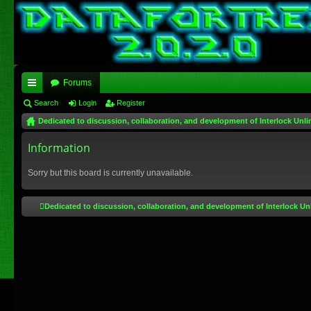
Forums
ui
Search
Login
Register
Dedicated to discussion, collaboration, and development of Interlock Unli
ck
lin
Information
ks
Sorry but this board is currently unavailable.
Dedicated to discussion, collaboration, and development of Interlock Un