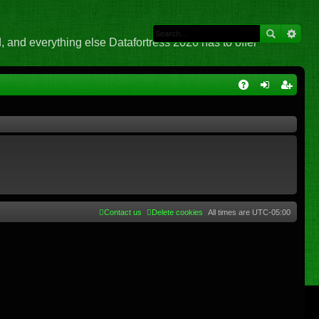
 and everything else Datafortress 2020 has to offer
Q
A
og
eg
Q
in
ist
er
Contact us
Delete cookies
All times are
UTC-05:00