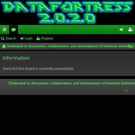
ui
Search
or
Login
Register
og
eg
Dedicated to discussion, collaboration, and development of Interlock Unlimited,
ck
u
in
ist
ear
lin
Information
m
er
ch
ks
s
Sorry but this board is currently unavailable.
Dedicated to discussion, collaboration, and development of Interlock Unlimite