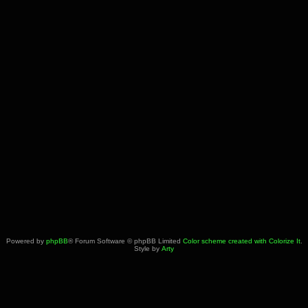
Powered by
phpBB
® Forum Software © phpBB Limited
Color scheme created with Colorize It
.
Style by
Arty