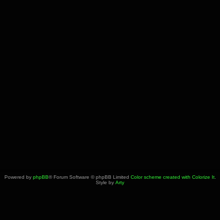
Powered by
phpBB
® Forum Software © phpBB Limited
Color scheme created with Colorize It
.
Style by
Arty