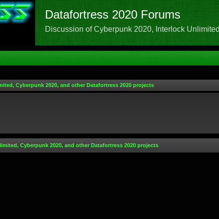
Datafortress 2020 Forums
Discussion of Cyberpunk 2020, Interlock Unlimited,
mited, Cyberpunk 2020, and other Datafortress 2020 projects
limited, Cyberpunk 2020, and other Datafortress 2020 projects