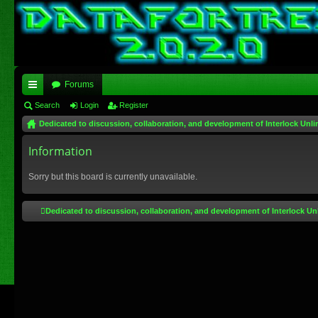
Forums
ui
Search
Login
Register
Dedicated to discussion, collaboration, and development of Interlock Unli
ck
lin
Information
ks
Sorry but this board is currently unavailable.
Dedicated to discussion, collaboration, and development of Interlock Un