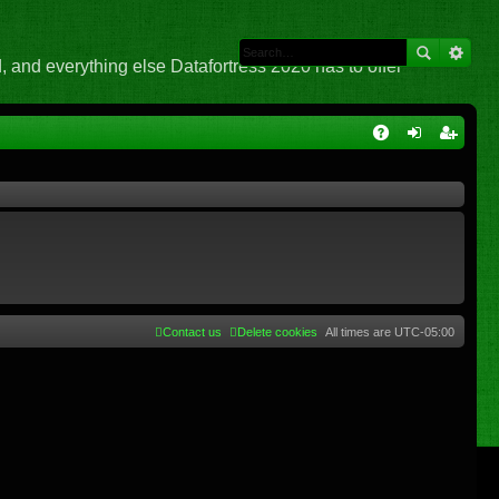
 and everything else Datafortress 2020 has to offer
Q
A
og
eg
Q
in
ist
er
Contact us
Delete cookies
All times are
UTC-05:00