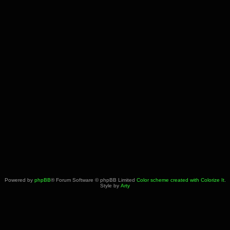
Powered by
phpBB
® Forum Software © phpBB Limited
Color scheme created with Colorize It
.
Style by
Arty