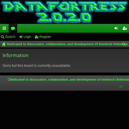
ui
Search
or
Login
Register
og
eg
Dedicated to discussion, collaboration, and development of Interlock Unlimited,
ck
u
in
ist
ear
lin
Information
m
er
ch
ks
s
Sorry but this board is currently unavailable.
Dedicated to discussion, collaboration, and development of Interlock Unlimite