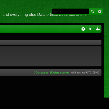
 and everything else Datafortress 2020 has to offer
Q
A
og
eg
Q
in
ist
er
Contact us
Delete cookies
All times are
UTC-05:00