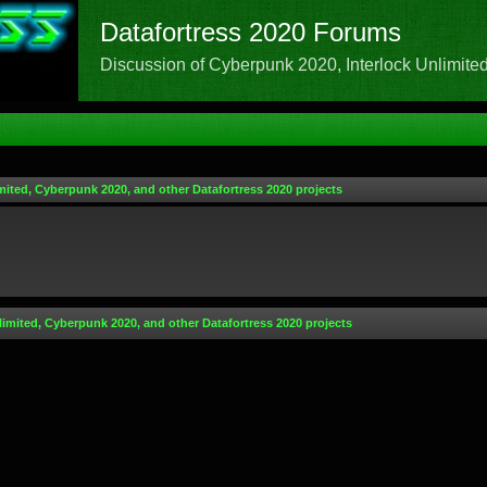
Datafortress 2020 Forums
Discussion of Cyberpunk 2020, Interlock Unlimited,
mited, Cyberpunk 2020, and other Datafortress 2020 projects
limited, Cyberpunk 2020, and other Datafortress 2020 projects