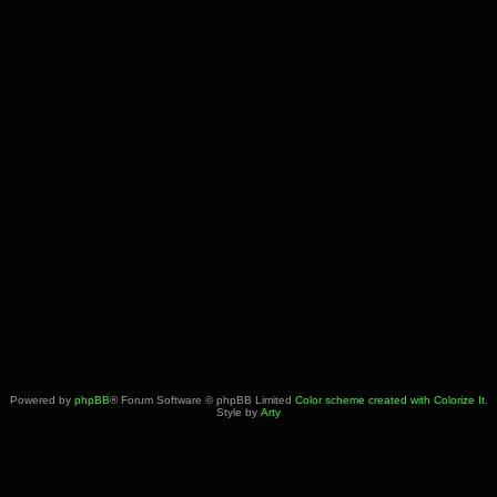
Powered by
phpBB
® Forum Software © phpBB Limited
Color scheme created with Colorize It
.
Style by
Arty