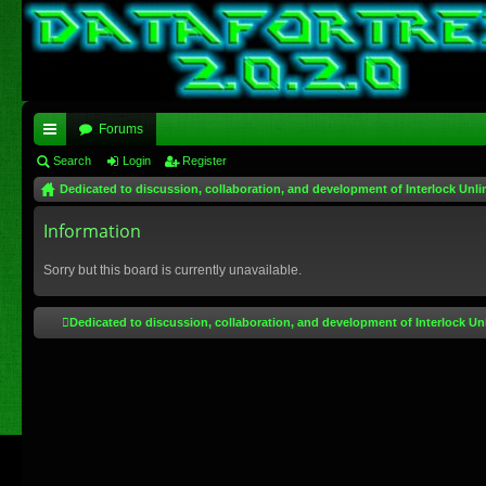
Forums
ui
Search
Login
Register
Dedicated to discussion, collaboration, and development of Interlock Unli
ck
lin
Information
ks
Sorry but this board is currently unavailable.
Dedicated to discussion, collaboration, and development of Interlock Un