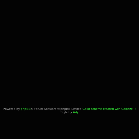
Powered by
phpBB
® Forum Software © phpBB Limited
Color scheme created with Colorize It
.
Style by
Arty