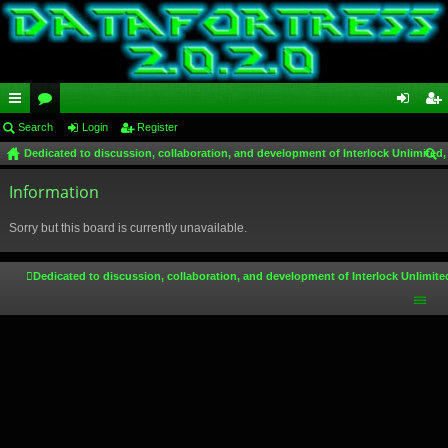
ui
Search
or
Login
Register
og
eg
Dedicated to discussion, collaboration, and development of Interlock Unlimited,
ck
u
in
ist
ear
lin
Information
m
er
ch
ks
s
Sorry but this board is currently unavailable.
Dedicated to discussion, collaboration, and development of Interlock Unlimite