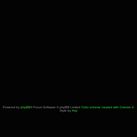
Powered by
phpBB
® Forum Software © phpBB Limited
Color scheme created with Colorize It
.
Style by
Arty