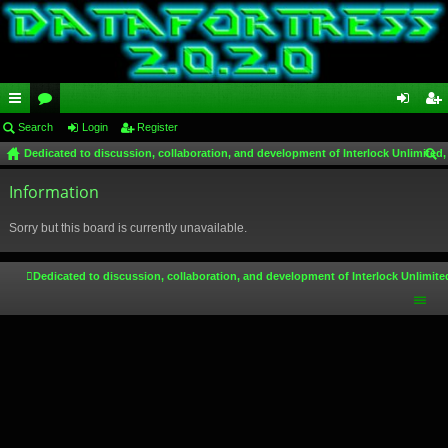
ui
Search
or
Login
Register
og
eg
Dedicated to discussion, collaboration, and development of Interlock Unlimited,
ck
u
in
ist
ear
lin
Information
m
er
ch
ks
s
Sorry but this board is currently unavailable.
Dedicated to discussion, collaboration, and development of Interlock Unlimite