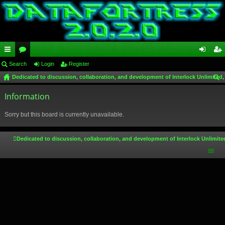
ui
Search
or
Login
Register
og
eg
Dedicated to discussion, collaboration, and development of Interlock Unlimited,
ck
u
in
ist
ear
lin
Information
m
er
ch
ks
s
Sorry but this board is currently unavailable.
Dedicated to discussion, collaboration, and development of Interlock Unlimite