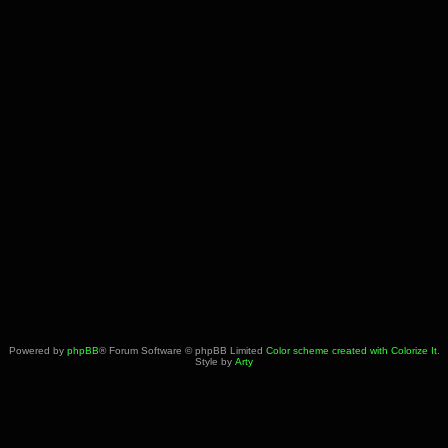
Powered by
phpBB
® Forum Software © phpBB Limited
Color scheme created with Colorize It
.
Style by
Arty