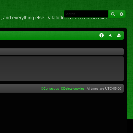
 and everything else Datafortress 2020 has to offer
Q
A
og
eg
Q
in
ist
er
Contact us
Delete cookies
All times are
UTC-05:00