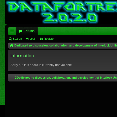
Forums
ui
Search
Login
Register
Dedicated to discussion, collaboration, and development of Interlock Unli
ck
lin
Information
ks
Sorry but this board is currently unavailable.
Dedicated to discussion, collaboration, and development of Interlock Un