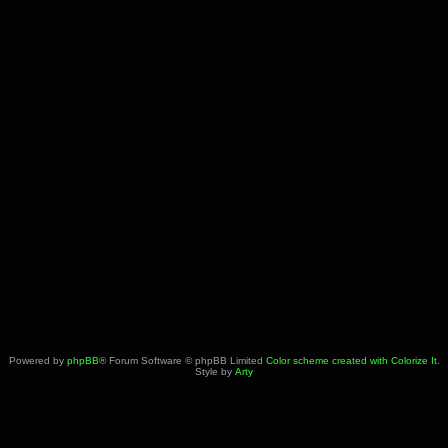
Powered by
phpBB
® Forum Software © phpBB Limited
Color scheme created with Colorize It
.
Style by
Arty