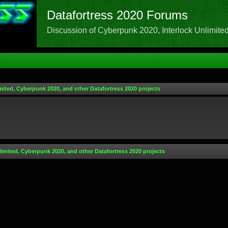
Datafortress 2020 Forums
Discussion of Cyberpunk 2020, Interlock Unlimited,
mited, Cyberpunk 2020, and other Datafortress 2020 projects
limited, Cyberpunk 2020, and other Datafortress 2020 projects