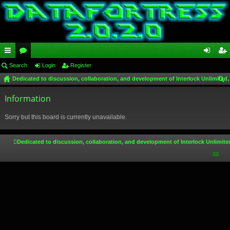
ui
Search
or
Login
Register
og
eg
Dedicated to discussion, collaboration, and development of Interlock Unlimited,
ck
u
in
ist
ear
lin
Information
m
er
ch
ks
s
Sorry but this board is currently unavailable.
Dedicated to discussion, collaboration, and development of Interlock Unlimite