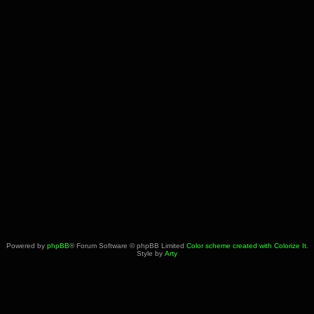
Powered by
phpBB
® Forum Software © phpBB Limited
Color scheme created with Colorize It
.
Style by
Arty