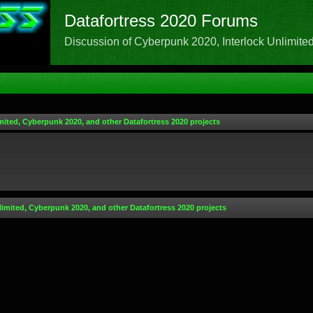
Datafortress 2020 Forums
Discussion of Cyberpunk 2020, Interlock Unlimited,
mited, Cyberpunk 2020, and other Datafortress 2020 projects
limited, Cyberpunk 2020, and other Datafortress 2020 projects