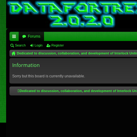
Forums
ui
Search
Login
Register
Dedicated to discussion, collaboration, and development of Interlock Unli
ck
lin
Information
ks
Sorry but this board is currently unavailable.
Dedicated to discussion, collaboration, and development of Interlock Un