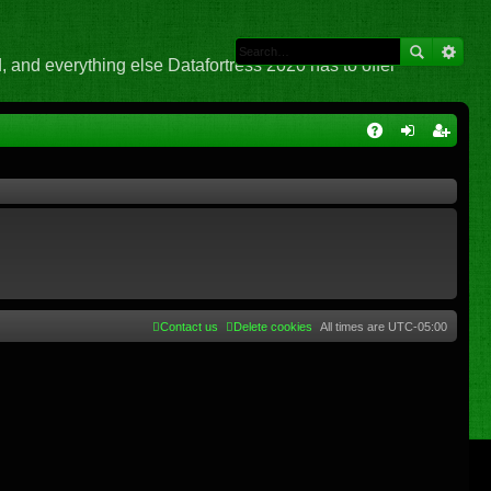
 and everything else Datafortress 2020 has to offer
Q
A
og
eg
Q
in
ist
er
Contact us
Delete cookies
All times are
UTC-05:00