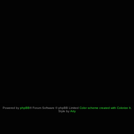
Powered by
phpBB
® Forum Software © phpBB Limited
Color scheme created with Colorize It
.
Style by
Arty