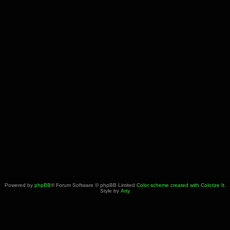
Powered by
phpBB
® Forum Software © phpBB Limited
Color scheme created with Colorize It
.
Style by
Arty