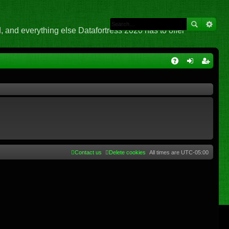
 and everything else Datafortress 2020 has to offer
Q
A
og
eg
Q
in
ist
er
Contact us
Delete cookies
All times are
UTC-05:00