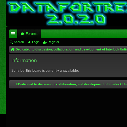
Forums
ui
Search
Login
Register
Dedicated to discussion, collaboration, and development of Interlock Unli
ck
lin
Information
ks
Sorry but this board is currently unavailable.
Dedicated to discussion, collaboration, and development of Interlock Un