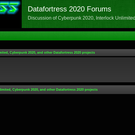
Datafortress 2020 Forums
Discussion of Cyberpunk 2020, Interlock Unlimited,
mited, Cyberpunk 2020, and other Datafortress 2020 projects
limited, Cyberpunk 2020, and other Datafortress 2020 projects