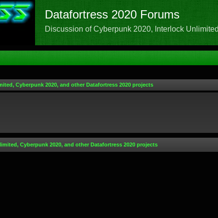
Datafortress 2020 Forums
Discussion of Cyberpunk 2020, Interlock Unlimited,
mited, Cyberpunk 2020, and other Datafortress 2020 projects
limited, Cyberpunk 2020, and other Datafortress 2020 projects