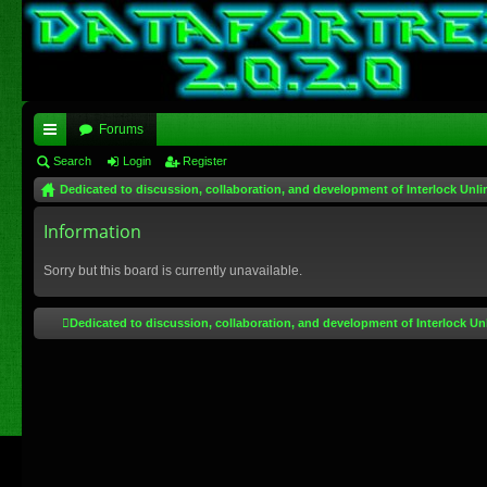
Forums
ui
Search
Login
Register
Dedicated to discussion, collaboration, and development of Interlock Unli
ck
lin
Information
ks
Sorry but this board is currently unavailable.
Dedicated to discussion, collaboration, and development of Interlock Un