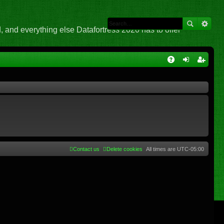
 and everything else Datafortress 2020 has to offer
Q
A
og
eg
Q
in
ist
er
Contact us
Delete cookies
All times are
UTC-05:00