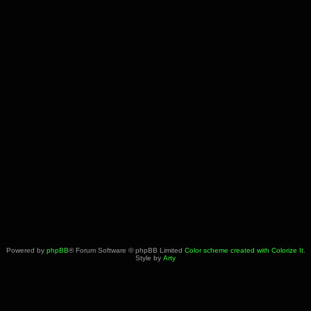
Powered by
phpBB
® Forum Software © phpBB Limited
Color scheme created with Colorize It
.
Style by
Arty